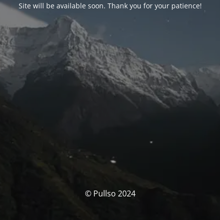
Site will be available soon. Thank you for your patience!
© Pullso 2024