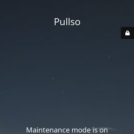
Pullso
Maintenance mode is on