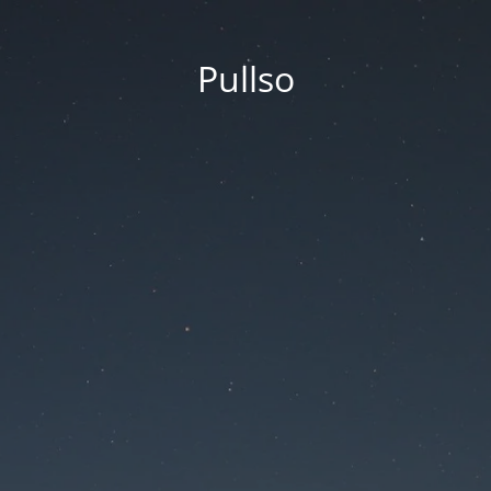
Pullso