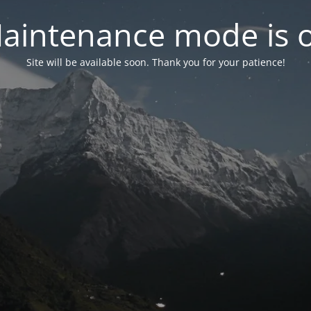
aintenance mode is 
Site will be available soon. Thank you for your patience!