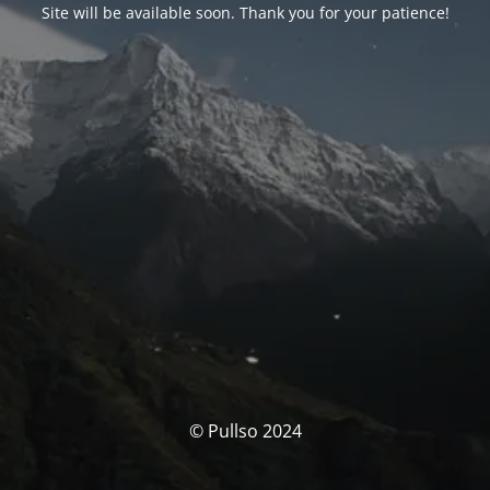
Site will be available soon. Thank you for your patience!
© Pullso 2024