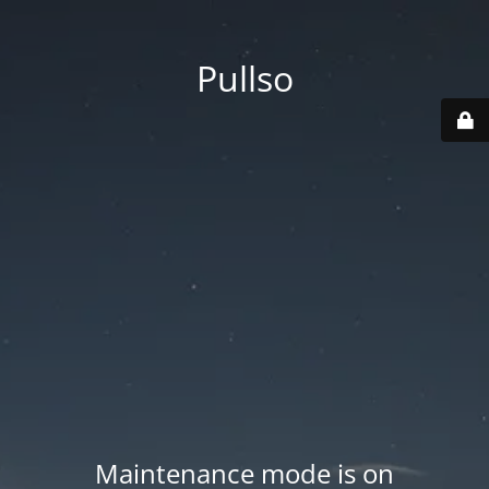
Pullso
Maintenance mode is on