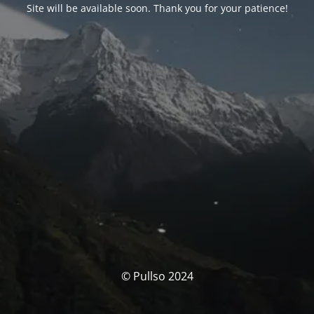
Site will be available soon. Thank you for your patience!
© Pullso 2024