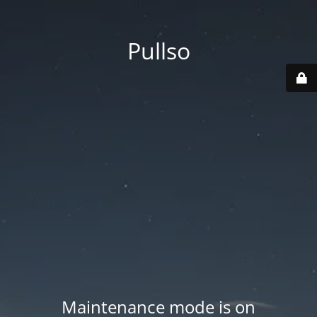
Pullso
Maintenance mode is on