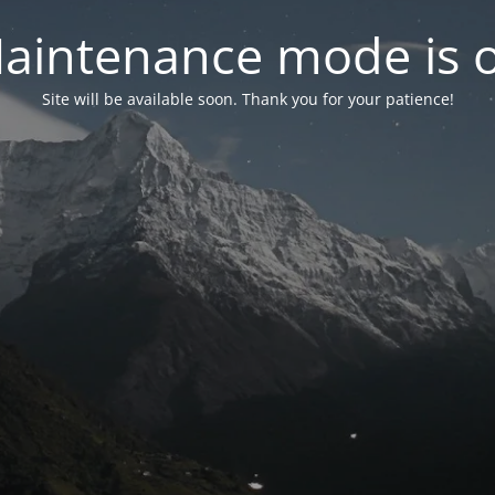
aintenance mode is 
Site will be available soon. Thank you for your patience!