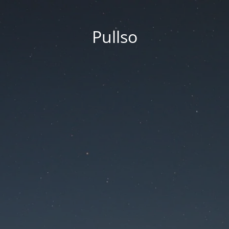
Pullso