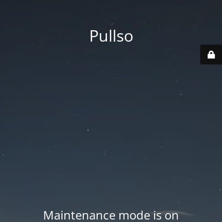
Pullso
Maintenance mode is on