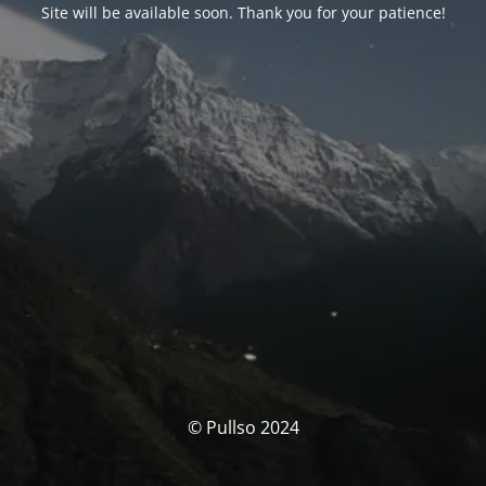
Site will be available soon. Thank you for your patience!
© Pullso 2024