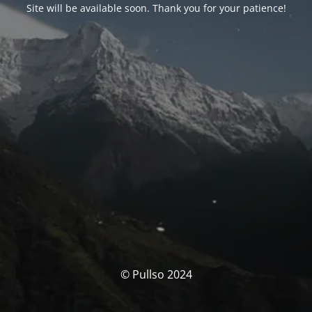
Site will be available soon. Thank you for your patience!
© Pullso 2024