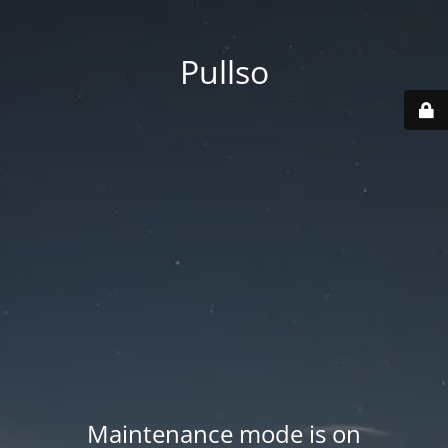
Pullso
Maintenance mode is on