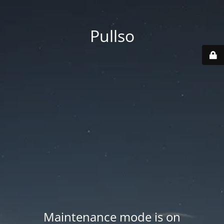
Pullso
Maintenance mode is on