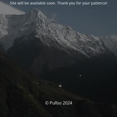
Site will be available soon. Thank you for your patience!
© Pullso 2024