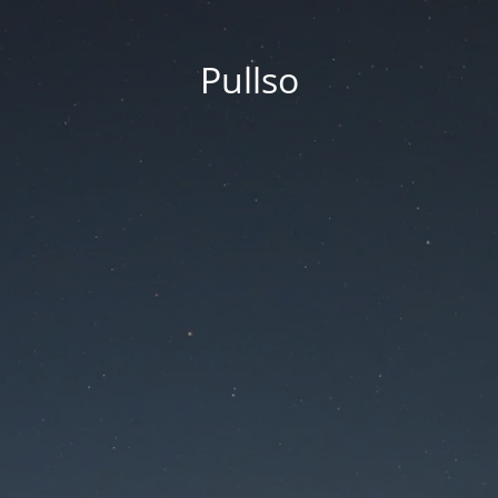
Pullso