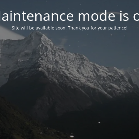
aintenance mode is 
Site will be available soon. Thank you for your patience!