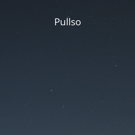
Pullso