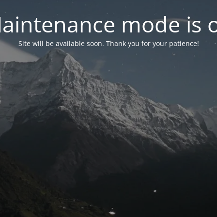
aintenance mode is 
Site will be available soon. Thank you for your patience!